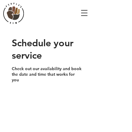
Schedule your
service
Check out our availability and book
the date and time that works for
you